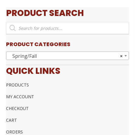
PRODUCT SEARCH
Products
search
PRODUCT CATEGORIES
Spring/Fall
×
QUICK LINKS
PRODUCTS
MY ACCOUNT
CHECKOUT
CART
ORDERS