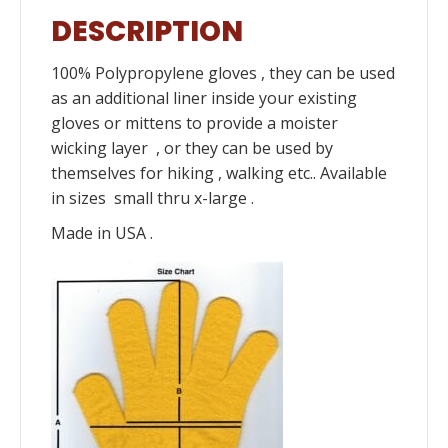
DESCRIPTION
100% Polypropylene gloves , they can be used
as an additional liner inside your existing
gloves or mittens to provide a moister
wicking layer , or they can be used by
themselves for hiking , walking etc.. Available
in sizes small thru x-large .
Made in USA .