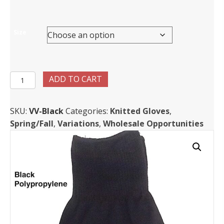
Size
Light
ADD TO CART
weight
Polypropylene
SKU:
VV-Black
Categories:
Knitted Gloves
,
Gloves
Spring/Fall
,
Variations
,
Wholesale Opportunities
quantity