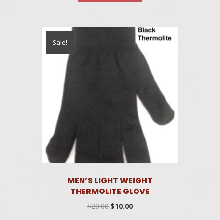
$25.00.
$15.00.
Sale!
MEN’S LIGHT WEIGHT
THERMOLITE GLOVE
Original
Current
$
20.00
$
10.00
price
price