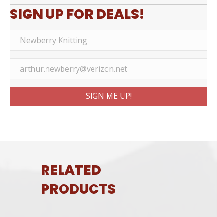
SIGN UP FOR DEALS!
SIGN ME UP!
RELATED
PRODUCTS