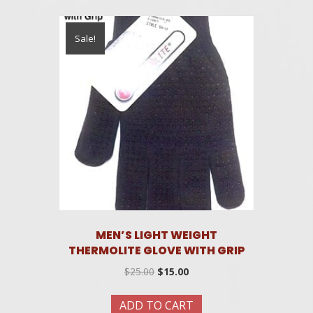
Sale!
MEN’S LIGHT WEIGHT
THERMOLITE GLOVE WITH GRIP
Original
Current
$
25.00
$
15.00
price
price
was:
is:
ADD TO CART