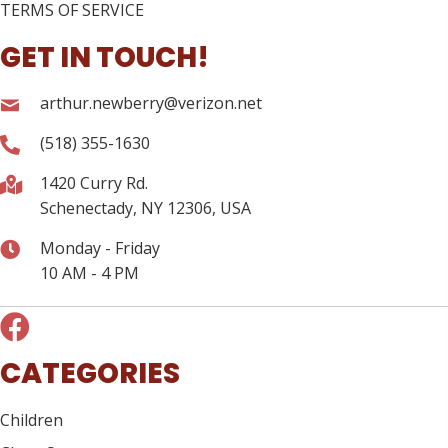
TERMS OF SERVICE
GET IN TOUCH!
arthur.newberry@verizon.net
(518) 355-1630
1420 Curry Rd.
Schenectady, NY 12306, USA
Monday - Friday
10 AM - 4 PM
CATEGORIES
Children