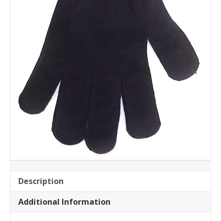
Description
Additional Information