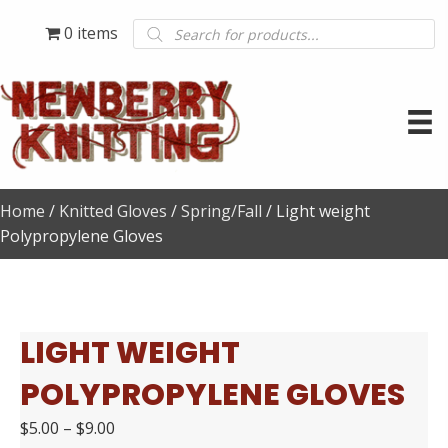
Products
0 items
search
Home
/
Knitted Gloves
/
Spring/Fall
/ Light weight
Polypropylene Gloves
LIGHT WEIGHT
POLYPROPYLENE GLOVES
$
5.00
–
$
9.00