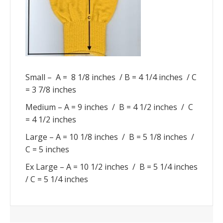
Small – A = 8 1/8 inches / B = 4 1/4 inches / C
= 3 7/8 inches
Medium – A = 9 inches / B = 4 1/2 inches / C
= 4 1/2 inches
Large – A = 10 1/8 inches / B = 5 1/8 inches /
C = 5 inches
Ex Large – A = 10 1/2 inches / B = 5 1/4 inches
/ C = 5 1/4 inches