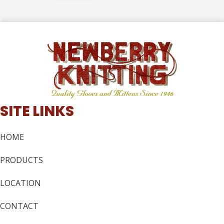
SITE LINKS
HOME
PRODUCTS
LOCATION
CONTACT