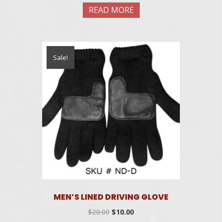
was:
is:
READ MORE
$20.00.
$10.00.
Sale!
MEN’S LINED DRIVING GLOVE
Original
Current
$
20.00
$
10.00
price
price